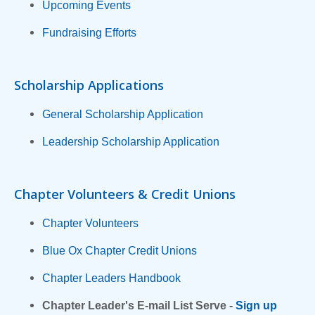
Upcoming Events
Fundraising Efforts
Scholarship Applications
General Scholarship Application
Leadership Scholarship Application
Chapter Volunteers & Credit Unions
Chapter Volunteers
Blue Ox Chapter Credit Unions
Chapter Leaders Handbook
Chapter Leader's E-mail List Serve -
Sign up