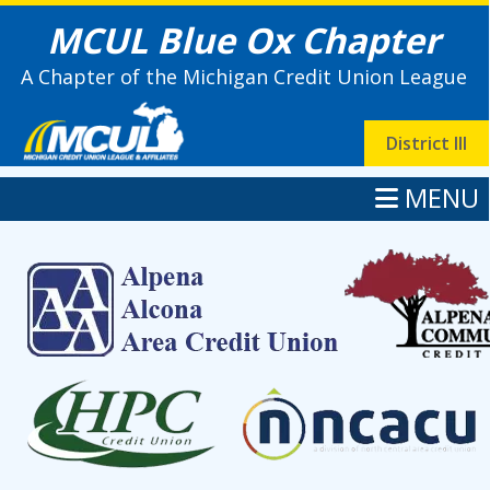
MCUL Blue Ox Chapter
A Chapter of the Michigan Credit Union League
District III
MENU