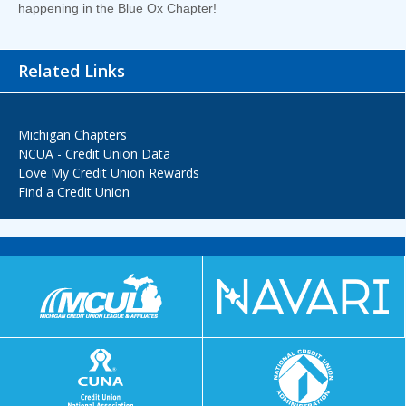
happening in the Blue Ox Chapter!
Related Links
Michigan Chapters
NCUA - Credit Union Data
Love My Credit Union Rewards
Find a Credit Union