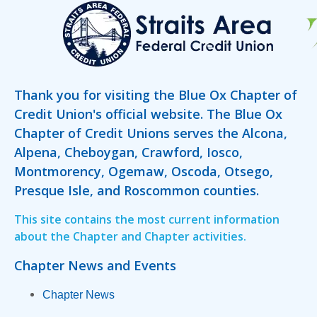
Thank you for visiting the Blue Ox Chapter of
Credit Union's official website. The Blue Ox
Chapter of Credit Unions serves the Alcona,
Alpena, Cheboygan, Crawford, Iosco,
Montmorency, Ogemaw, Oscoda, Otsego,
Presque Isle, and Roscommon counties.
This site contains the most current information
about the Chapter and Chapter activities.
Chapter News and Events
Chapter News