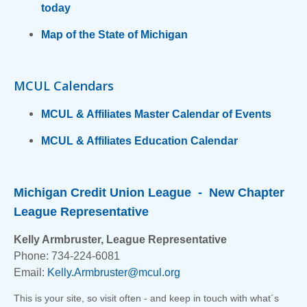
today
Map of the State of Michigan
MCUL Calendars
MCUL & Affiliates Master Calendar of Events
MCUL & Affiliates Education Calendar
Michigan Credit Union League - New Chapter
League Representative
Kelly Armbruster, League Representative
Phone: 734-224-6081
Email:
Kelly.Armbruster@mcul.org
This is your site, so visit often - and keep in touch with what´s